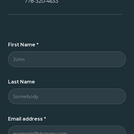
778-320-4633
First Name
*
Last Name
Email address
*