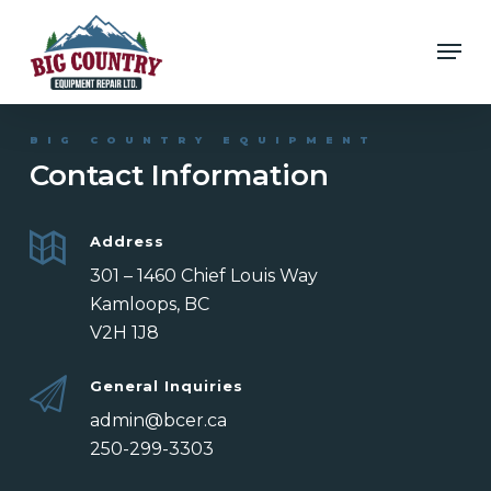
Skip
Men
to
Close
main
Menu
content
BIG COUNTRY EQUIPMENT
Contact Information
Address
301 – 1460 Chief Louis Way
Kamloops, BC
V2H 1J8
General Inquiries
admin@bcer.ca
250-299-3303