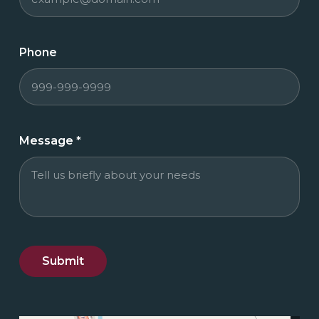
Phone
Message
*
Submit