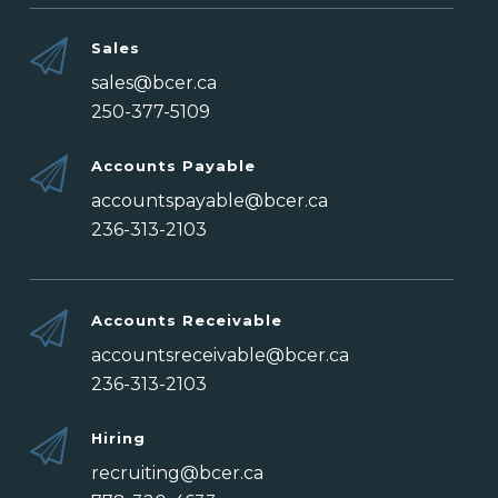
Sales
sales@bcer.ca
250-377-5109
Accounts Payable
accountspayable@bcer.ca
236-313-2103
Accounts Receivable
accountsreceivable@bcer.ca
236-313-2103
Hiring
recruiting@bcer.ca