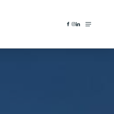
facebook
instagram
linkedin
Menu