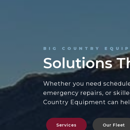
BIG COUNTRY EQUI
Solutions T
Whether you need schedul
emergency repairs, or skill
Country Equipment can hel
Services
Our Fleet