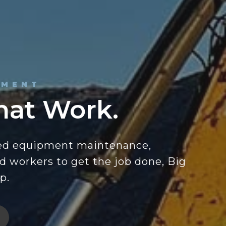
PMENT
hat Work.
ed equipment maintenance,
ed workers to get the job done, Big
p.