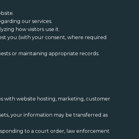
bsite.
garding our services.
zing how visitors use it.
erest you (with your consent, where required
uests or maintaining appropriate records.
 us with website hosting, marketing, customer
 assets, your information may be transferred as
responding to a court order, law enforcement