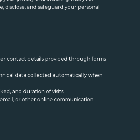
se, disclose, and safeguard your personal
er contact details provided through forms
echnical data collected automatically when
ked, and duration of visits.
 email, or other online communication