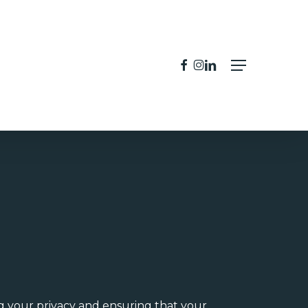
facebook
instagram
linkedin
Menu
g your privacy and ensuring that your