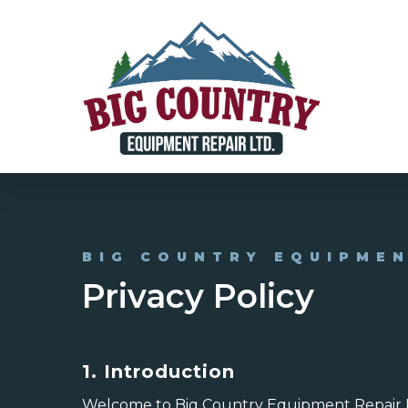
Skip
to
main
content
BIG COUNTRY EQUIPME
Privacy Policy
1. Introduction
Welcome to Big Country Equipment Repair Ltd