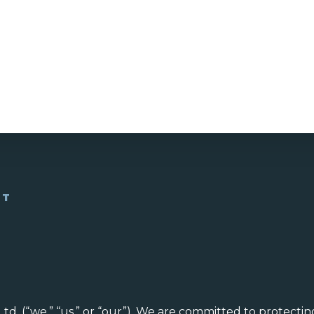
NT
. (“we,” “us,” or “our”). We are committed to protectin