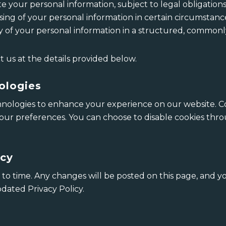
e your personal information, subject to legal obligations
sing of your personal information in certain circumstanc
y of your personal information in a structured, common
t us at the details provided below.
ologies
nologies to enhance your experience on our website. Coo
r preferences. You can choose to disable cookies thro
icy
to time. Any changes will be posted on this page, and y
dated Privacy Policy.