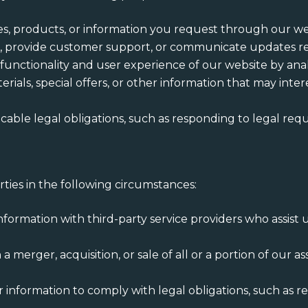
ces, products, or information you request through our we
es, provide customer support, or communicate updates re
 functionality and user experience of our website by analy
rials, special offers, or other information that may int
icable legal obligations, such as responding to legal req
ties in the following circumstances:
nformation with third-party service providers who assist
in a merger, acquisition, or sale of all or a portion of our
r information to comply with legal obligations, such as 