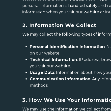
personal information is handled safely and re
information when you visit our website or int
2. Information We Collect
We may collect the following types of informa
Personal Identification Information
: 
on our website.
Technical Information
: IP address, bro
you visit our website.
Usage Data
: Information about how you in
Communication Information
: Any info
methods.
3. How We Use Your Informati
We may use the information we collect from 