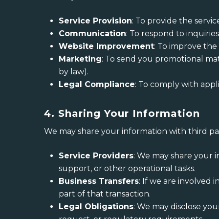
Service Provision
: To provide the servi
Communication
: To respond to inquiri
Website Improvement
: To improve the
Marketing
: To send you promotional mate
by law).
Legal Compliance
: To comply with appl
4. Sharing Your Information
We may share your information with third par
Service Providers
: We may share your i
support, or other operational tasks.
Business Transfers
: If we are involved 
part of that transaction.
Legal Obligations
: We may disclose you