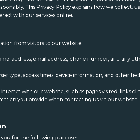
sponsibly. This Privacy Policy explains how we collect, u
eract with our services online.
tion from visitors to our website:
Name, address, email address, phone number, and any oth
wser type, access times, device information, and other t
teract with our website, such as pages visited, links clic
rmation you provide when contacting us via our website,
on
you for the following purposes: