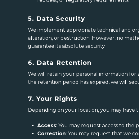
request, or regulatory requirements.
5. Data Security
We implement appropriate technical and orga
alteration, or destruction. However, no meth
guarantee its absolute security.
6. Data Retention
We will retain your personal information for a
the retention period has expired, we will se
7. Your Rights
Depending on your location, you may have th
Access
: You may request access to the 
Correction
: You may request that we co