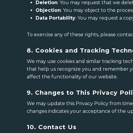
Deletion
: You may request that we delet
Objection
: You may object to the proces
Data Portability
: You may request a cop
To exercise any of these rights, please contac
8. Cookies and Tracking Techn
We may use cookies and similar tracking tech
that help us recognize you and remember you
affect the functionality of our website.
9. Changes to This Privacy Pol
We may update this Privacy Policy from time 
changes indicates your acceptance of the up
10. Contact Us