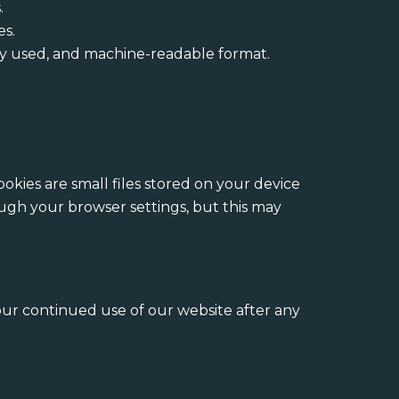
.
es.
ly used, and machine-readable format.
kies are small files stored on your device
ugh your browser settings, but this may
our continued use of our website after any