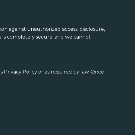
on against unauthorized access, disclosure,
ge is completely secure, and we cannot
is Privacy Policy or as required by law. Once
: