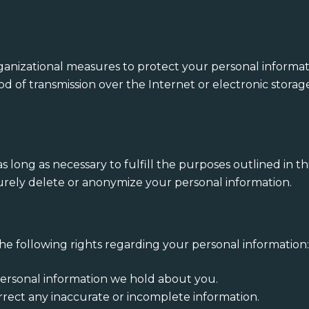
nizational measures to protect your personal informati
od of transmission over the Internet or electronic stora
s long as necessary to fulfill the purposes outlined in th
curely delete or anonymize your personal information.
e following rights regarding your personal information
personal information we hold about you.
rrect any inaccurate or incomplete information.